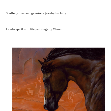
Sterling silver and gemstone jewelry by Judy
Landscape & still life paintings by Warren