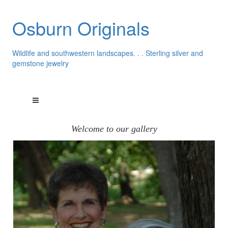
Osburn Originals
Wildlife and southwestern landscapes. . . Sterling silver and
gemstone jewelry
Welcome to our gallery