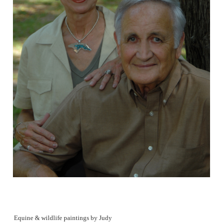
Equine & wildlife paintings by Judy