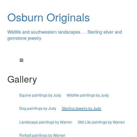
Osburn Originals
Wildlife and southwestern landscapes. . . Sterling silver and
gemstone jewelry
Gallery
Equine paintings by Judy
Wildlife paintings by Judy
Dog paintings by Judy
Sterling jewelry by Judy
Landscape paintings by Warren
Still Life paintings by Warren
Portrait paintings by Warren