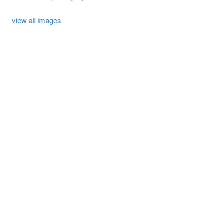
view all images