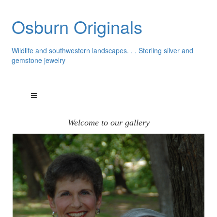
Osburn Originals
Wildlife and southwestern landscapes. . . Sterling silver and
gemstone jewelry
Welcome to our gallery