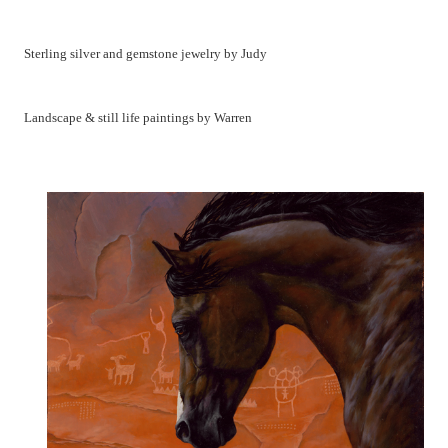
Sterling silver and gemstone jewelry by Judy
Landscape & still life paintings by Warren