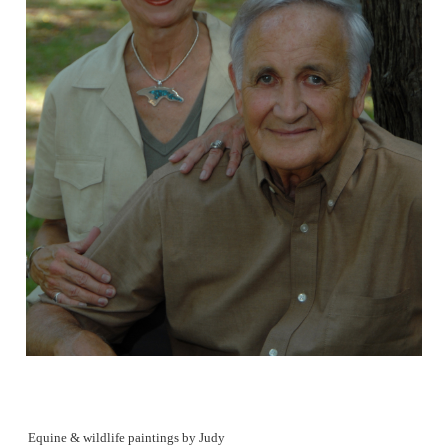
Equine & wildlife paintings by Judy