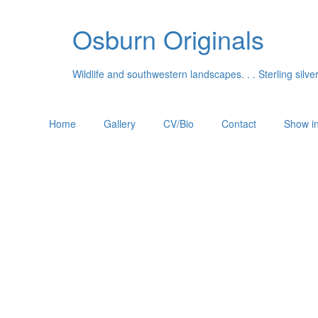
Osburn Originals
Wildlife and southwestern landscapes. . . Sterling silv
Home
Gallery
CV/Bio
Contact
Show in