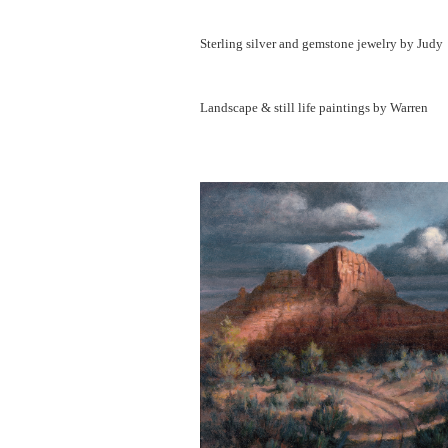
Sterling silver and gemstone jewelry by Judy
Landscape & still life paintings by Warren