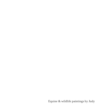
Equine & wildlife paintings by Judy