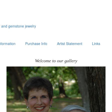
er and gemstone jewelry
formation
Purchase Info
Artist Statement
Links
Welcome to our gallery