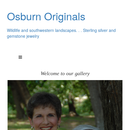
Osburn Originals
Wildlife and southwestern landscapes. . . Sterling silver and
gemstone jewelry
Welcome to our gallery