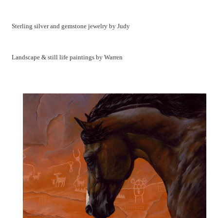
Sterling silver and gemstone jewelry by Judy
Landscape & still life paintings by Warren